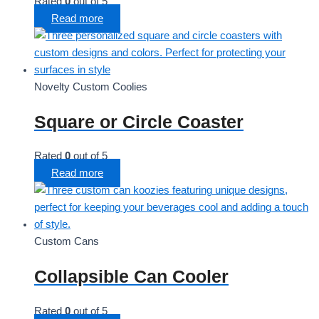
Rated
0
out of 5
Read more
Novelty Custom Coolies
Square or Circle Coaster
Rated
0
out of 5
Read more
Custom Cans
Collapsible Can Cooler
Rated
0
out of 5