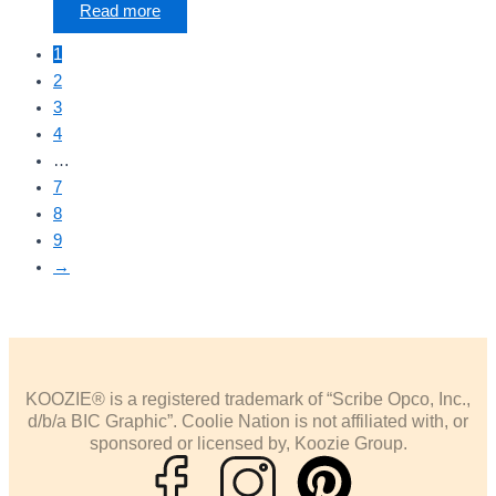
Read more
1
2
3
4
…
7
8
9
→
KOOZIE® is a registered trademark of “Scribe Opco, Inc.,
d/b/a BIC Graphic”. Coolie Nation is not affiliated with, or
sponsored or licensed by, Koozie Group.
P