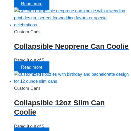
Read more
Custom Cans
Collapsible Neoprene Can Coolie
Rated
0
out of 5
Read more
Custom Cans
Collapsible 12oz Slim Can
Coolie
Rated
0
out of 5