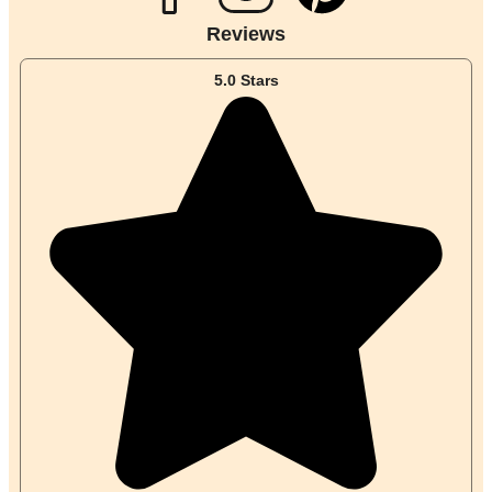
i
Reviews
n
5.0 Stars
t
e
r
e
s
t