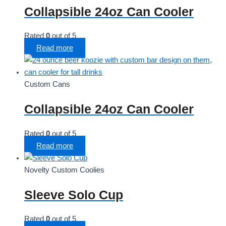
Collapsible 24oz Can Cooler
Rated
0
out of 5
Read more
Custom Cans
Collapsible 24oz Can Cooler
Rated
0
out of 5
Read more
Novelty Custom Coolies
Sleeve Solo Cup
Rated
0
out of 5