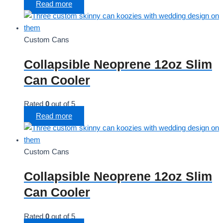
Read more
Custom Cans
Collapsible Neoprene 12oz Slim
Can Cooler
Rated
0
out of 5
Read more
Custom Cans
Collapsible Neoprene 12oz Slim
Can Cooler
Rated
0
out of 5