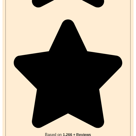
Based on
1,266 + Reviews