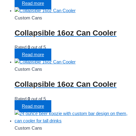
Read more
Custom Cans
Collapsible 16oz Can Cooler
Rated
0
out of 5
Read more
Custom Cans
Collapsible 16oz Can Cooler
Rated
0
out of 5
Read more
Custom Cans