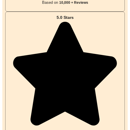
Based on
10,000 + Reviews
5.0 Stars