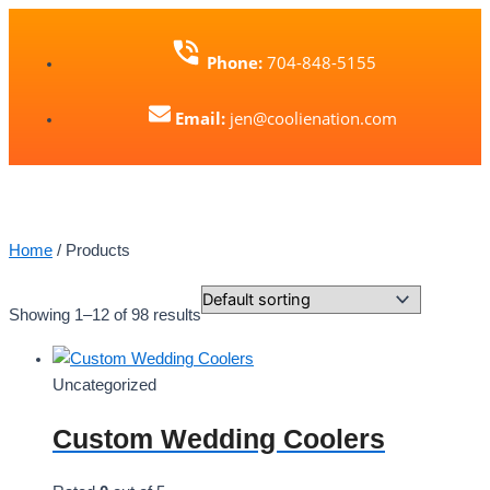
Skip
to
Phone:
704-848-5155
content
Email:
jen@coolienation.com
Home
/ Products
Showing 1–12 of 98 results
Uncategorized
Custom Wedding Coolers