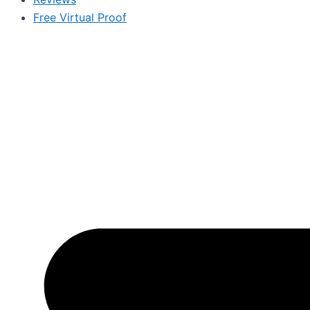
Free Virtual Proof