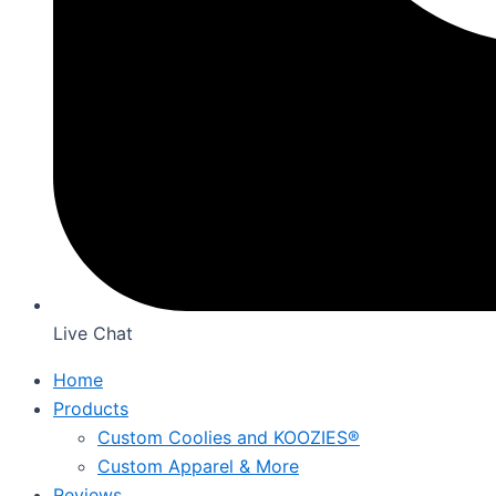
Live Chat
Home
Products
Custom Coolies and KOOZIES®
Custom Apparel & More
Reviews