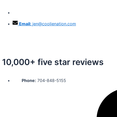
Skip
to
Phone:
704-848-5155
content
Email:
jen@coolienation.com
10,000+ five star reviews
Phone:
704-848-5155