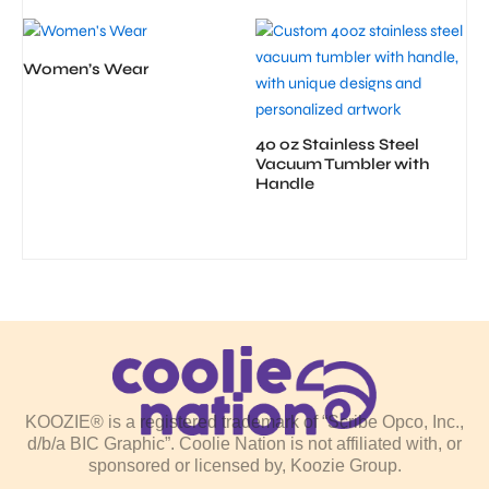
Women’s Wear
40 oz Stainless Steel
Vacuum Tumbler with
Handle
KOOZIE® is a registered trademark of “Scribe Opco, Inc.,
d/b/a BIC Graphic”. Coolie Nation is not affiliated with, or
sponsored or licensed by, Koozie Group.