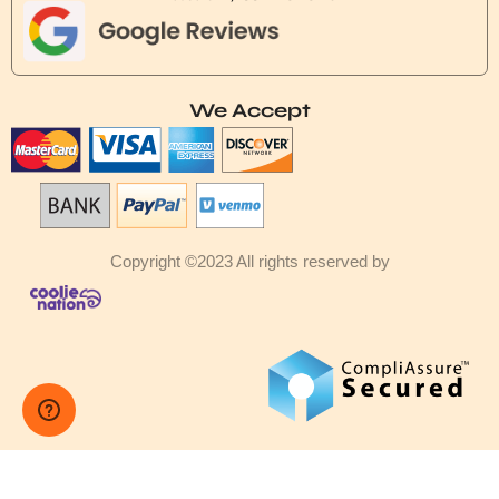
We Accept
Copyright ©2023 All rights reserved by