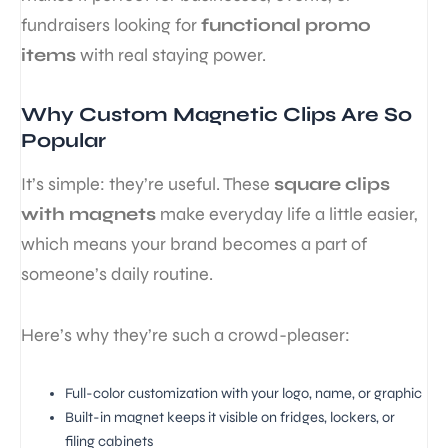
fundraisers looking for
functional promo
items
with real staying power.
Why Custom Magnetic Clips Are So
Popular
It’s simple: they’re useful. These
square clips
with magnets
make everyday life a little easier,
which means your brand becomes a part of
someone’s daily routine.
Here’s why they’re such a crowd-pleaser:
Full-color customization with your logo, name, or graphic
Built-in magnet keeps it visible on fridges, lockers, or
filing cabinets