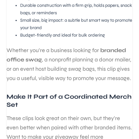
Durable construction with a firm grip, holds papers, snack
bags, or reminders
Small size, big impact: a subtle but smart way to promote
your brand
Budget-friendly and ideal for bulk ordering
Whether you’re a business looking for
branded
office swag
, a nonprofit planning a donor mailer,
or an event host building swag bags, this clip gives
you a useful, visible way to promote your message.
Make It Part of a Coordinated Merch
Set
These clips look great on their own, but they’re
even better when paired with other branded items.
Want to make your giveaway feel more