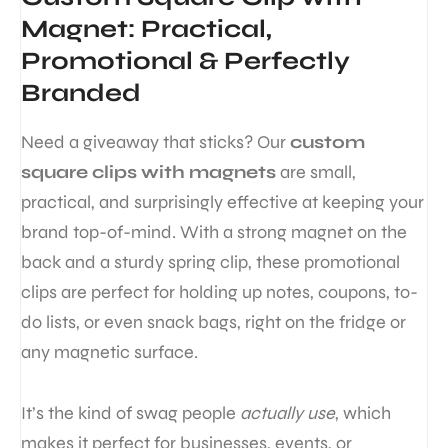
Magnet: Practical,
Promotional & Perfectly
Branded
Need a giveaway that sticks? Our
custom
square clips with magnets
are small,
practical, and surprisingly effective at keeping your
brand top-of-mind. With a strong magnet on the
back and a sturdy spring clip, these promotional
clips are perfect for holding up notes, coupons, to-
do lists, or even snack bags, right on the fridge or
any magnetic surface.
It’s the kind of swag people
actually use
, which
makes it perfect for businesses, events, or