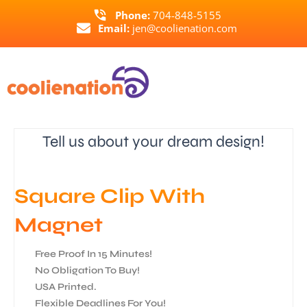
Skip
Phone:
704-848-5155
to
Email:
jen@coolienation.com
content
Tell us about your dream design!
Square Clip With
Magnet
Free Proof In 15 Minutes!
No Obligation To Buy!
USA Printed.
Flexible Deadlines For You!