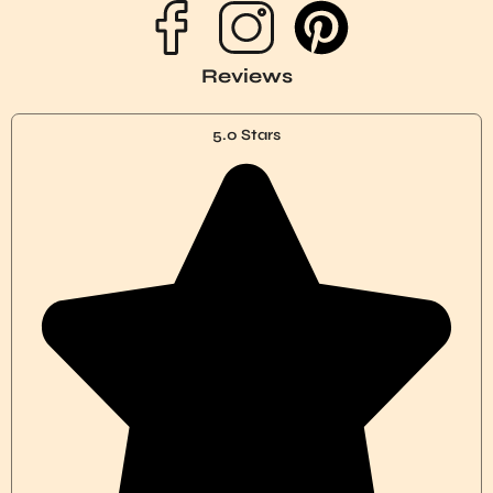
P
i
Reviews
n
5.0 Stars
t
e
r
e
s
t