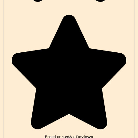
Based on
1,266 + Reviews