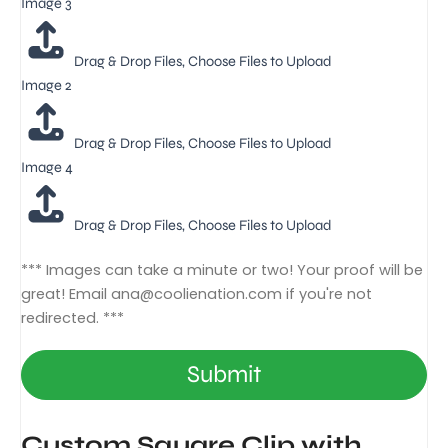
Image 3
Drag & Drop Files,
Choose Files to Upload
Image 2
Drag & Drop Files,
Choose Files to Upload
Image 4
Drag & Drop Files,
Choose Files to Upload
*** Images can take a minute or two! Your proof will be
great! Email
ana@coolienation.com
if you're not
redirected. ***
Submit
Custom Square Clip with