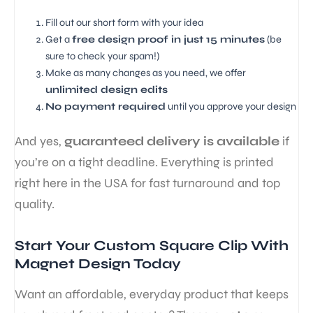
Fill out our short form with your idea
Get a
free design proof in just 15 minutes
(be
sure to check your spam!)
Make as many changes as you need, we offer
unlimited design edits
No payment required
until you approve your design
And yes,
guaranteed delivery is available
if
you’re on a tight deadline. Everything is printed
right here in the USA for fast turnaround and top
quality.
Start Your Custom Square Clip With
Magnet Design Today
Want an affordable, everyday product that keeps