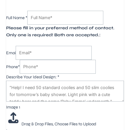
3
Full Name
*
Image
Please fill in your preferred method of contact.
Full
Only one is required! Both are accepted.:
Emai
Phone*
Describe Your Ideal Design:
*
Image 1
Drag & Drop Files,
Choose Files to Upload