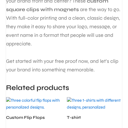
your brand front and center? These
custom
square clips with magnets
are the way to go.
With full-color printing and a clean, classic design,
they make it easy to share your logo, message, or
event name in a format that people will use and
appreciate.
Get started with your free proof now, and let’s clip
your brand into something memorable.
Related products
Custom Flip Flops
T-shirt