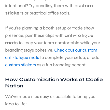
intentional? Try bundling them with
custom
stickers
or practical office tools.
If you’re planning a booth setup or trade show
presence, pair these clips with
anti-fatigue
mats
to keep your team comfortable while your
branding stays cohesive.
Check out our custom
anti-fatigue mats
to complete your setup, or add
custom stickers
as a fun branding accent.
How Customization Works at Coolie
Nation
We’ve made it as easy as possible to bring your
idea to life: