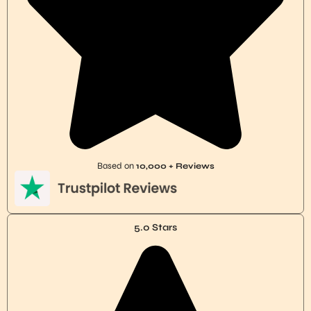
Based on
10,000 + Reviews
5.0 Stars