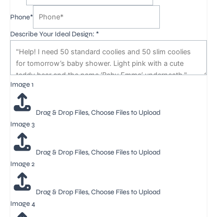
Phone*
Describe Your Ideal Design:
*
Image 1
Drag & Drop Files,
Choose Files to Upload
Image 3
Drag & Drop Files,
Choose Files to Upload
Image 2
Drag & Drop Files,
Choose Files to Upload
Image 4