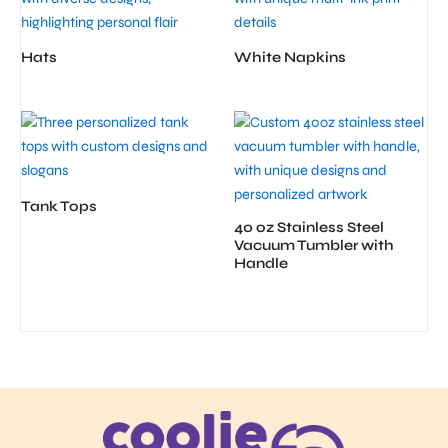
Hats
White Napkins
Tank Tops
40 oz Stainless Steel
Vacuum Tumbler with
Handle