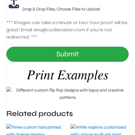
Drag & Drop Files,
Choose Files to Upload
*** Images can take a minute or two! Your proof will be
great! Email
ana@coolienation.com
if you're not
redirected. ***
Submit
Print Examples
Related products