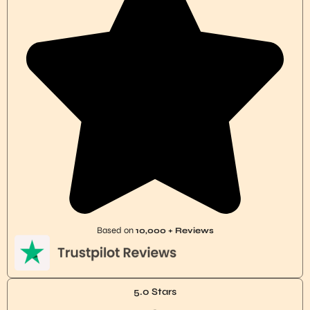
Based on
10,000 + Reviews
5.0 Stars