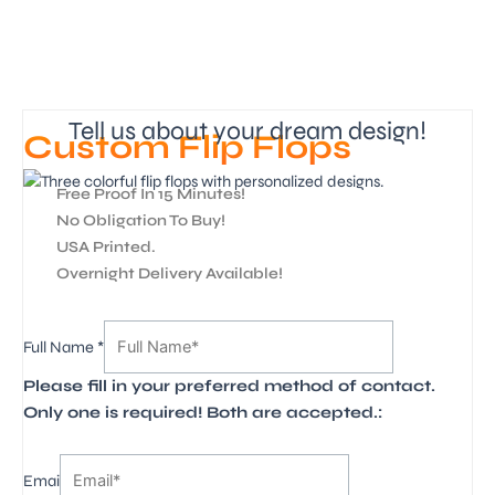
Tell us about your dream design!
Custom Flip Flops
Free Proof In 15 Minutes!
No Obligation To Buy!
USA Printed.
Overnight Delivery Available!
Image
Full Name
*
1
Please fill in your preferred method of contact.
4
Only one is required! Both are accepted.:
Emai