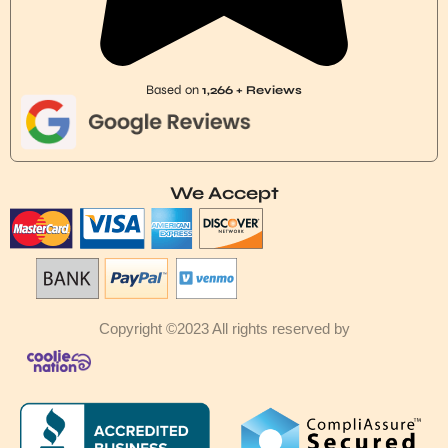
Based on
1,266 + Reviews
We Accept
Copyright ©2023 All rights reserved by