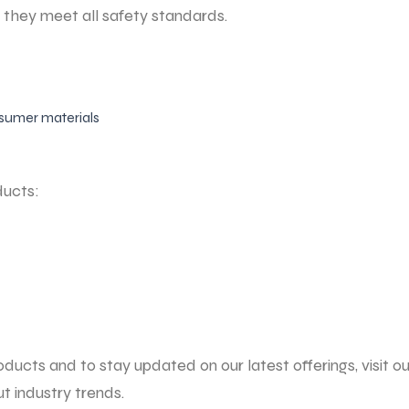
g they meet all safety standards.
sumer materials
ducts:
ucts and to stay updated on our latest offerings, visit our
 industry trends.