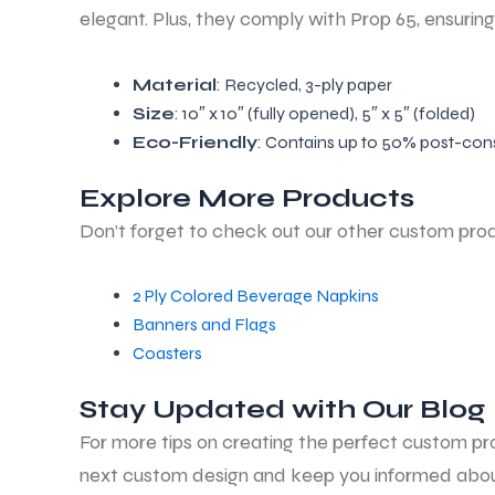
elegant. Plus, they comply with Prop 65, ensurin
Material
: Recycled, 3-ply paper
Size
: 10″ x 10″ (fully opened), 5″ x 5″ (folded)
Eco-Friendly
: Contains up to 50% post-con
Explore More Products
Don’t forget to check out our other custom pro
2 Ply Colored Beverage Napkins
Banners and Flags
Coasters
Stay Updated with Our Blog
For more tips on creating the perfect custom prod
next custom design and keep you informed about