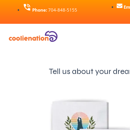
Skip
Em
Phone:
704-848-5155
to
content
Tell us about your dre