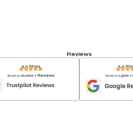
Reviews
5.0 Stars
5.0 Sta
10,000 + Reviews
1,300 
Based on
Based on