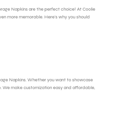
erage Napkins
are the perfect choice! At Coolie
s even more memorable. Here’s why you should
rage Napkins.
Whether you want to showcase
ife. We make customization easy and affordable,