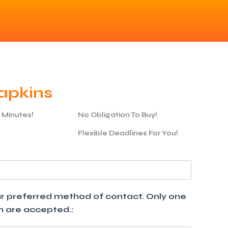
apkins
5 Minutes!
No Obligation To Buy!
Flexible Deadlines For You!
your preferred method of contact. Only one
th are accepted.: