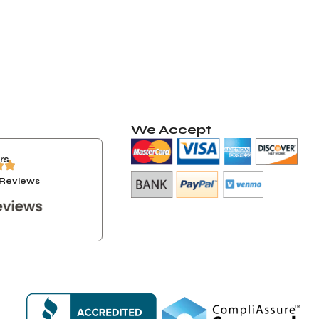
We Accept
rs
+ Reviews