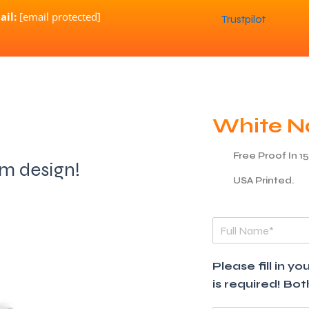
ail:
[email protected]
Trustpilot
White N
Free Proof In 1
am design!
USA Printed.
F
u
l
l
Please fill in 
N
is required! Bo
a
m