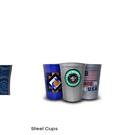
Steel Cups