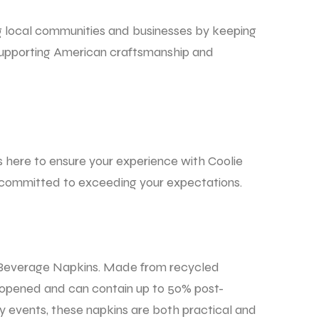
g local communities and businesses by keeping
 supporting American craftsmanship and
s here to ensure your experience with Coolie
re committed to exceeding your expectations.
 Beverage Napkins.
Made from recycled
y opened and can contain up to 50% post-
y events, these napkins are both practical and