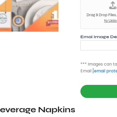
m
a
g
Drag & Drop Files
e
to Upl
3
Emai Image Des
*** Images can ta
Email
[email prot
Beverage Napkins