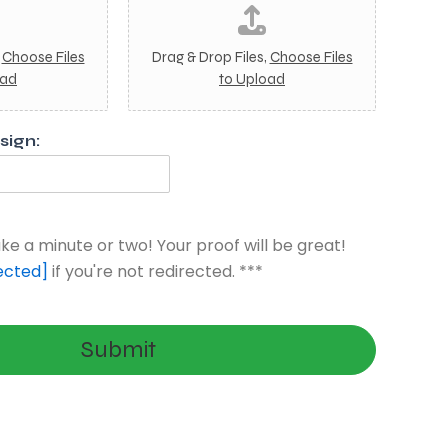
m
a
g
,
Choose Files
Drag & Drop Files,
Choose Files
e
oad
to Upload
4
ign:
ke a minute or two! Your proof will be great!
ected]
if you're not redirected. ***
Submit