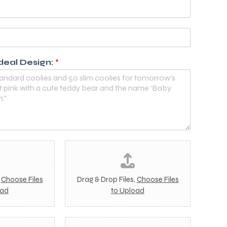
deal Design:
*
I
m
a
g
,
Choose Files
Drag & Drop Files,
Choose Files
e
oad
to Upload
2
I