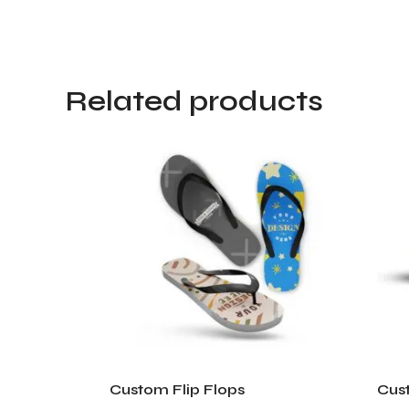
Related products
Custom Flip Flops
Cust