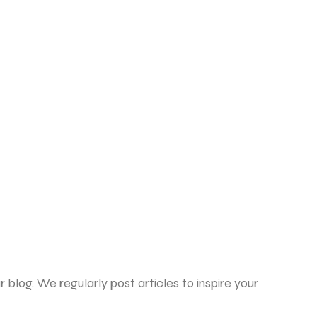
 blog. We regularly post articles to inspire your