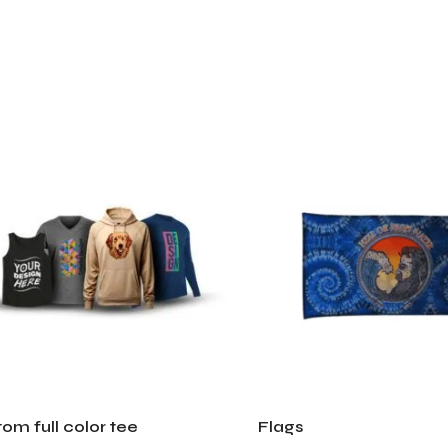
om full color tee
Flags