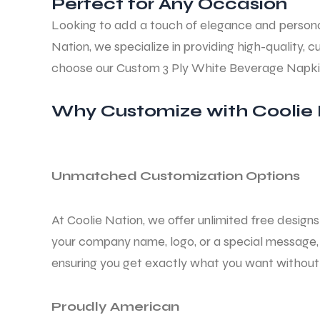
Perfect for Any Occasion
Looking to add a touch of elegance and persona
Nation, we specialize in providing high-qualit
choose our Custom
3 Ply White Beverage Napk
Why Customize with Coolie 
Unmatched Customization Options
At Coolie Nation, we offer unlimited free desig
your company name, logo, or a special message, 
ensuring you get exactly what you want without 
Proudly American