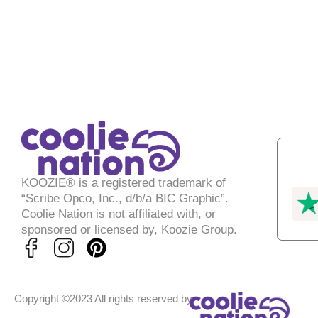
KOOZIE® is a registered trademark of
“Scribe Opco, Inc., d/b/a BIC Graphic”.
Coolie Nation is not affiliated with, or
sponsored or licensed by, Koozie Group.
P
i
n
Copyright ©2023 All rights reserved by
t