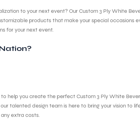
lization to your next event? Our Custom
3 Ply White Bev
y, customizable products that make your special occasion
ins
for your next event.
Nation?
ns to help you create the perfect Custom
3 Ply White Beve
our talented design team is here to bring your vision to l
any extra costs.