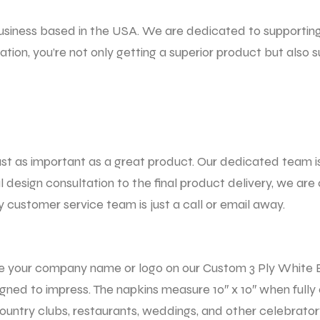
usiness based in the USA. We are dedicated to supportin
tion, you’re not only getting a superior product but also
st as important as a great product. Our dedicated team i
al design consultation to the final product delivery, we a
 customer service team is just a call or email away.
e your company name or logo on our Custom
3 Ply White
igned to impress. The napkins measure 10″ x 10″ when full
country clubs, restaurants, weddings, and other celebrator