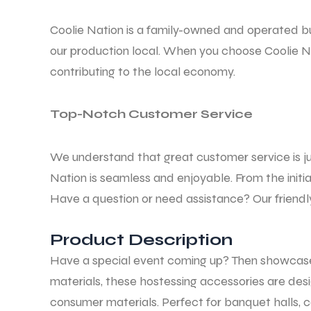
Coolie Nation is a family-owned and operated b
our production local. When you choose Coolie Na
contributing to the local economy.
Top-Notch Customer Service
We understand that great customer service is ju
Nation is seamless and enjoyable. From the initi
Have a question or need assistance? Our friendly
Product Description
Have a special event coming up? Then showcas
materials, these hostessing accessories are des
consumer materials. Perfect for banquet halls, 