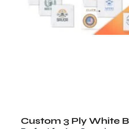
Custom
3 Ply White 