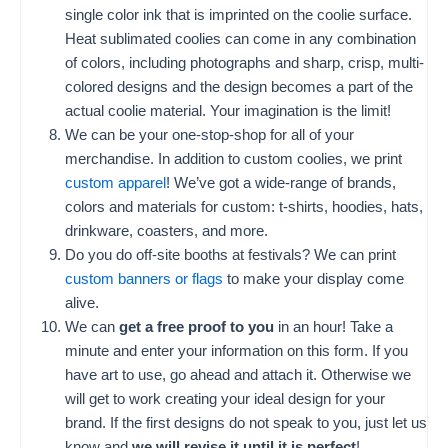
single color ink that is imprinted on the coolie surface.
Heat sublimated coolies can come in any combination
of colors, including photographs and sharp, crisp, multi-
colored designs and the design becomes a part of the
actual coolie material. Your imagination is the limit!
We can be your one-stop-shop for all of your
merchandise. In addition to custom coolies, we print
custom apparel
! We’ve got a wide-range of brands,
colors and materials for custom: t-shirts, hoodies, hats,
drinkware, coasters, and more.
Do you do off-site booths at festivals? We can print
custom banners or flags
to make your display come
alive.
We can
get a free proof to you
in an hour! Take a
minute and enter your information on this form. If you
have art to use, go ahead and attach it. Otherwise we
will get to work creating your ideal design for your
brand. If the first designs do not speak to you, just let us
know and
we will revise it until it is perfect
!