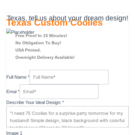
Texas, tell us about your dream design!
Texas Custom Coolies
Free Proof In 15 Minutes!
No Obligation To Buy!
USA Printed.
Overnight Delivery Available!
Full Name
*
Emai
*
Describe Your Ideal Design:
*
2
Image 1