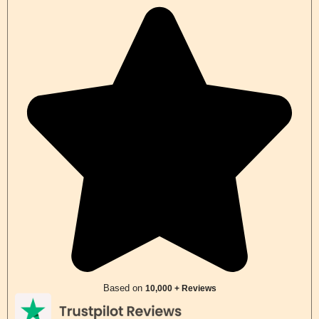
Based on
10,000 + Reviews