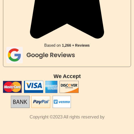
Based on
1,266 + Reviews
We Accept
Copyright ©2023 All rights reserved by