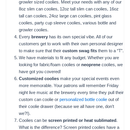
growler sized coolies. Meet your needs with any of our
8oz slim can coolies, 12oz tall slim can coolies, 16oz
tall can coolies, 24oz large can coolies, pint glass
coolies, party cup sleeve coolies, various bottle and
growler coolies.
Every
brewery
has its own special vibe. All of our
customers get to work with their own personal designer
to make sure that their
custom swag fits
them to a “T”.
We have materials to fit any budget. Whether you are
looking for fabric/foam coolies or
neoprene
coolies, we
have got you covered!
Customized coolies
make your special events even
more memorable. Your patrons will remember Friday
night live music at the brewery every time they pull their
custom can coolie or
personalized bottle coolie
out of
their coolie drawer (because we all have one, don’t
we?!).
Coolies can be
screen printed or heat sublimated
.
What is the difference? Screen printed coolies have a