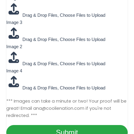
1
3
Drag & Drop Files,
Choose Files to Upload
Image 3
Drag & Drop Files,
Choose Files to Upload
Image 2
Drag & Drop Files,
Choose Files to Upload
Image 4
Drag & Drop Files,
Choose Files to Upload
*** Images can take a minute or two! Your proof will be
great! Email
ana@coolienation.com
if you're not
redirected. ***
Submit