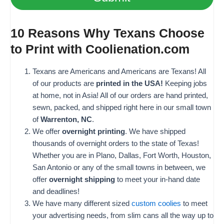
10 Reasons Why Texans Choose
to Print with Coolienation.com
Texans are Americans and Americans are Texans! All
of our products are
printed in the USA!
Keeping jobs
at home, not in Asia! All of our orders are hand printed,
sewn, packed, and shipped right here in our small town
of
Warrenton, NC
.
We offer
overnight printing
. We have shipped
thousands of overnight orders to the state of Texas!
Whether you are in Plano, Dallas, Fort Worth, Houston,
San Antonio or any of the small towns in between, we
offer
overnight shipping
to meet your in-hand date
and deadlines!
We have many different sized
custom coolies
to meet
your advertising needs, from slim cans all the way up to