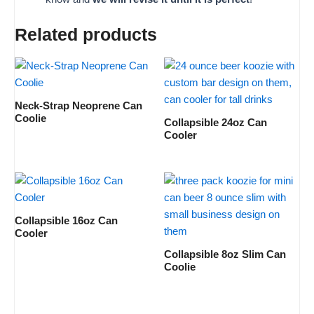
Related products
Neck-Strap Neoprene Can
Coolie
Collapsible 24oz Can
Cooler
Collapsible 16oz Can
Cooler
Collapsible 8oz Slim Can
Coolie