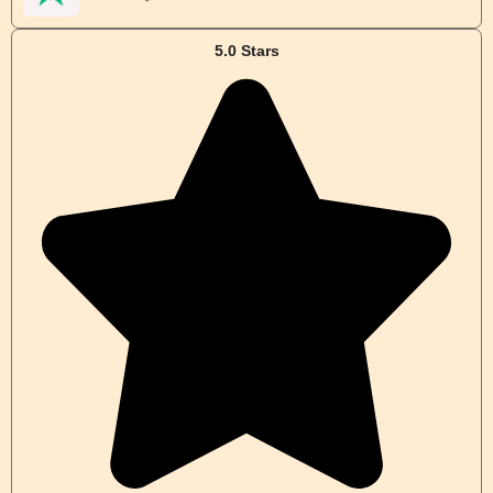
5.0 Stars