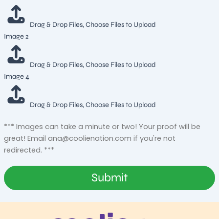
Drag & Drop Files,
Choose Files to Upload
Image 2
Drag & Drop Files,
Choose Files to Upload
Image 4
Drag & Drop Files,
Choose Files to Upload
*** Images can take a minute or two! Your proof will be
great! Email
ana@coolienation.com
if you're not
redirected. ***
Submit