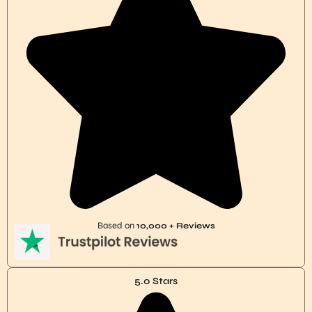
Based on
10,000 + Reviews
5.0 Stars