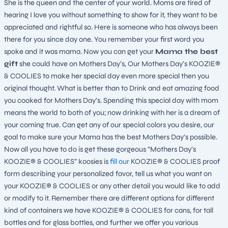
She is the queen and the center of your world. Moms are tired of
hearing I love you without something to show for it, they want to be
appreciated and rightful so. Here is someone who has always been
there for you since day one. You remember your first word you
spoke and it was mama. Now you can get your
Mama the best
gift
she could have on Mothers Day’s, Our Mothers Day’s KOOZIE®
& COOLIES to make her special day even more special then you
original thought. What is better than to Drink and eat amazing food
you cooked for Mothers Day’s. Spending this special day with mom
means the world to both of you; now drinking with her is a dream of
your coming true. Can get any of our special colors you desire, our
goal to make sure your Mama has the best Mothers Day’s possible.
Now all you have to do is get these gorgeous “Mothers Day’s
KOOZIE® & COOLIES” koosies is
fill our
KOOZIE® & COOLIES proof
form describing your personalized favor, tell us what you want on
your KOOZIE® & COOLIES or any other detail you would like to add
or modify to it. Remember there are different options for different
kind of containers we have KOOZIE® & COOLIES for cans, for tall
bottles and for glass bottles, and further we offer you various