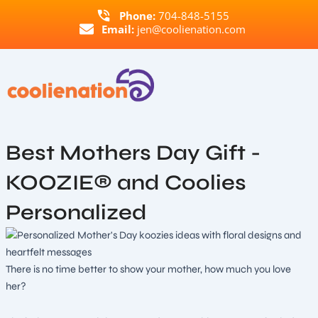
Skip
Phone:
704-848-5155
to
Email:
jen@coolienation.com
content
Best Mothers Day Gift -
KOOZIE® and Coolies
Personalized
There is no time better to show your mother, how much you love
her?