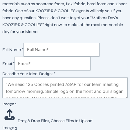
materials, such as neoprene foam, flexi fabric, hard foam and zipper
fabric. One of our KOOZIE® & COOLIES agents will help you if you
have any question. Please don’t wait to get your “Mothers Day’s
KOOZIE® & COOLIES” right now, to make of the most memorable
day for your Mama.
Full Name
*
Emai
*
Describe Your Ideal Design:
*
Layout
Image 1
Your
Emai
Drag & Drop Files,
Choose Files to Upload
Image 3