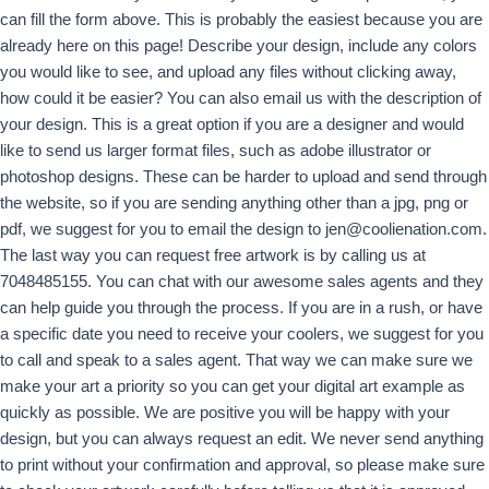
can fill the form above. This is probably the easiest because you are
already here on this page! Describe your design, include any colors
you would like to see, and upload any files without clicking away,
how could it be easier? You can also email us with the description of
your design. This is a great option if you are a designer and would
like to send us larger format files, such as adobe illustrator or
photoshop designs. These can be harder to upload and send through
the website, so if you are sending anything other than a jpg, png or
pdf, we suggest for you to email the design to
jen@coolienation.com
.
The last way you can request free artwork is by calling us at
7048485155. You can chat with our awesome sales agents and they
can help guide you through the process. If you are in a rush, or have
a specific date you need to receive your coolers, we suggest for you
to call and speak to a sales agent. That way we can make sure we
make your art a priority so you can get your digital art example as
quickly as possible. We are positive you will be happy with your
design, but you can always request an edit. We never send anything
to print without your confirmation and approval, so please make sure