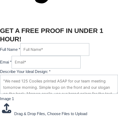
GET A FREE PROOF IN UNDER 1
HOUR!
Full Name
*
Emai
*
Describe Your Ideal Design:
*
Image 1
Drag & Drop Files,
Choose Files to Upload