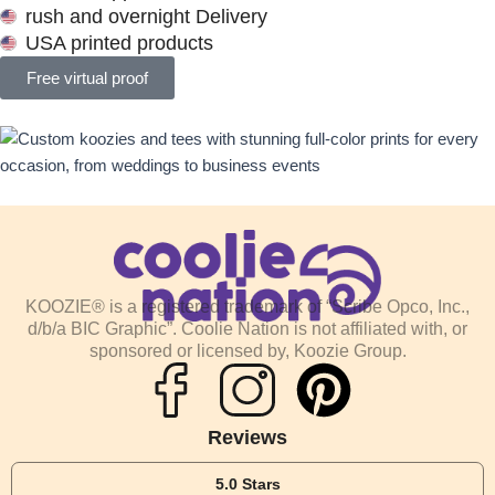
rush and overnight Delivery
USA printed products
Free virtual proof
KOOZIE® is a registered trademark of “Scribe Opco, Inc.,
d/b/a BIC Graphic”. Coolie Nation is not affiliated with, or
sponsored or licensed by, Koozie Group.
P
i
Reviews
5.0 Stars