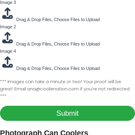
Image 3
Drag & Drop Files,
Choose Files to Upload
Image 2
Drag & Drop Files,
Choose Files to Upload
Image 4
Drag & Drop Files,
Choose Files to Upload
L
*** Images can take a minute or two! Your proof will be
a
great! Email
ana@coolienation.com
if you're not redirected.
y
***
o
u
Submit
t
Y
o
Photograph Can Coolers
u