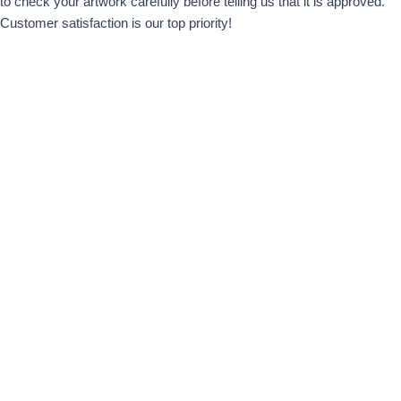
to check your artwork carefully before telling us that it is approved.
Customer satisfaction is our top priority!