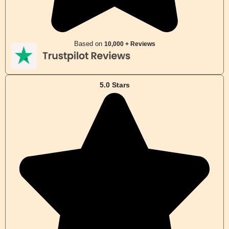
Based on
10,000 + Reviews
5.0 Stars