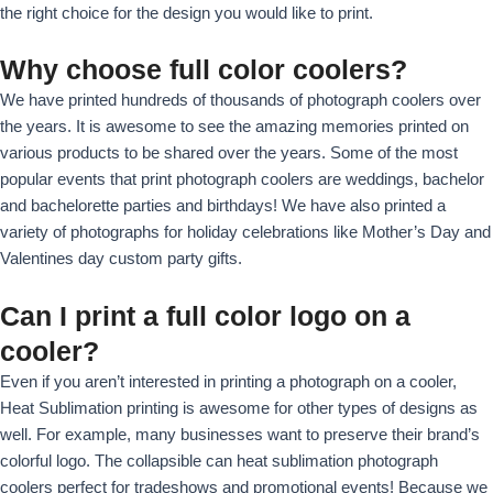
the right choice for the design you would like to print.
Why choose full color coolers?
We have printed hundreds of thousands of photograph coolers over
the years. It is awesome to see the amazing memories printed on
various products to be shared over the years. Some of the most
popular events that print photograph coolers are weddings, bachelor
and bachelorette parties and birthdays! We have also printed a
variety of photographs for holiday celebrations like Mother’s Day and
Valentines day custom party gifts.
Can I print a full color logo on a
cooler?
Even if you aren’t interested in printing a photograph on a cooler,
Heat Sublimation printing is awesome for other types of designs as
well. For example, many businesses want to preserve their brand’s
colorful logo. The collapsible can heat sublimation photograph
coolers perfect for tradeshows and promotional events! Because we