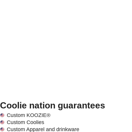
Coolie nation guarantees
Custom KOOZIE®
Custom Coolies
Custom Apparel and drinkware