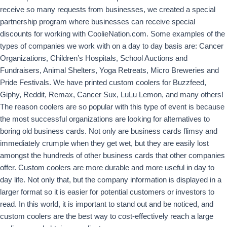
receive so many requests from businesses, we created a special
partnership program where businesses can receive special
discounts for working with CoolieNation.com. Some examples of the
types of companies we work with on a day to day basis are: Cancer
Organizations, Children’s Hospitals, School Auctions and
Fundraisers, Animal Shelters, Yoga Retreats, Micro Breweries and
Pride Festivals. We have printed custom coolers for Buzzfeed,
Giphy, Reddit, Remax, Cancer Sux, LuLu Lemon, and many others!
The reason coolers are so popular with this type of event is because
the most successful organizations are looking for alternatives to
boring old business cards. Not only are business cards flimsy and
immediately crumple when they get wet, but they are easily lost
amongst the hundreds of other business cards that other companies
offer. Custom coolers are more durable and more useful in day to
day life. Not only that, but the company information is displayed in a
larger format so it is easier for potential customers or investors to
read. In this world, it is important to stand out and be noticed, and
custom coolers are the best way to cost-effectively reach a large