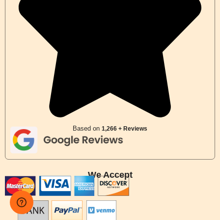
Based on
1,266 + Reviews
We Accept