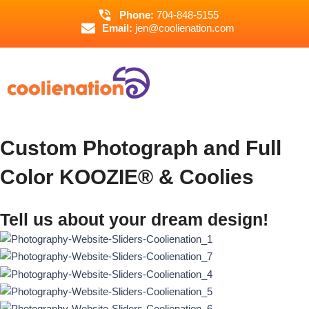
Skip
Phone:
704-848-5155
to
Email:
jen@coolienation.com
content
Custom Photograph and Full
Color KOOZIE® & Coolies
Tell us about your dream design!