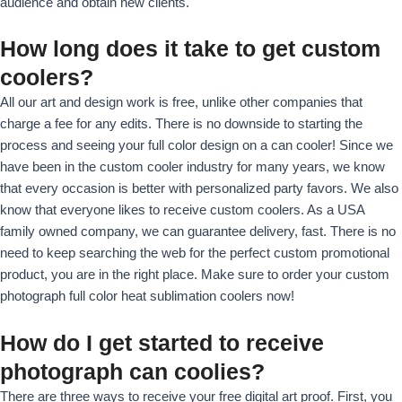
audience and obtain new clients.
How long does it take to get custom
coolers?
All our art and design work is free, unlike other companies that
charge a fee for any edits. There is no downside to starting the
process and seeing your full color design on a can cooler! Since we
have been in the custom cooler industry for many years, we know
that every occasion is better with personalized party favors. We also
know that everyone likes to receive custom coolers. As a USA
family owned company, we can guarantee delivery, fast. There is no
need to keep searching the web for the perfect custom promotional
product, you are in the right place. Make sure to order your custom
photograph full color heat sublimation coolers now!
How do I get started to receive
photograph can coolies?
There are three ways to receive your free digital art proof. First, you