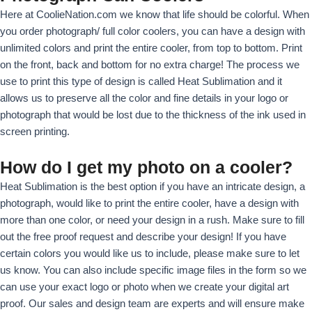
r
Here at CoolieNation.com we know that life should be colorful. When
I
you order photograph/ full color coolers, you can have a design with
m
unlimited colors and print the entire cooler, from top to bottom. Print
a
on the front, back and bottom for no extra charge! The process we
g
use to print this type of design is called Heat Sublimation and it
e
allows us to preserve all the color and fine details in your logo or
photograph that would be lost due to the thickness of the ink used in
screen printing.
How do I get my photo on a cooler?
Heat Sublimation is the best option if you have an intricate design, a
photograph, would like to print the entire cooler, have a design with
more than one color, or need your design in a rush. Make sure to fill
out the free proof request and describe your design! If you have
certain colors you would like us to include, please make sure to let
us know. You can also include specific image files in the form so we
can use your exact logo or photo when we create your digital art
proof. Our sales and design team are experts and will ensure make