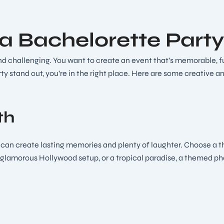
 a Bachelorette Part
 challenging. You want to create an event that’s memorable, fun, 
ty stand out, you’re in the right place. Here are some creative a
th
n create lasting memories and plenty of laughter. Choose a them
 glamorous Hollywood setup, or a tropical paradise, a themed phot