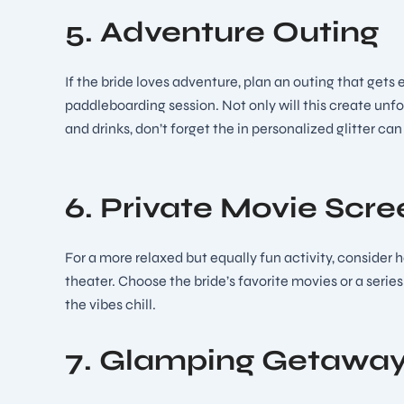
5. Adventure Outing
If the bride loves adventure, plan an outing that gets
paddleboarding session. Not only will this create unfor
and drinks, don’t forget the in personalized glitter ca
6. Private Movie Scre
For a more relaxed but equally fun activity, consider 
theater. Choose the bride’s favorite movies or a serie
the vibes chill.
7. Glamping Getawa