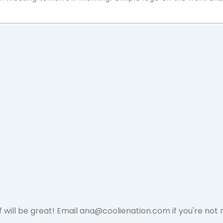
 will be great! Email
ana@coolienation.com
if you're not 