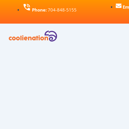
Skip
Em
Phone:
704-848-5155
to
content