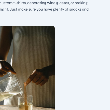
 custom t-shirts, decorating wine glasses, or making
 night. Just make sure you have plenty of snacks and