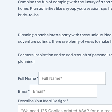
Combine the fun of camping with the luxury of a spa d
home. Plan activities like a group yoga session, spa t
bride-to-be.
Planning a bachelorette party with these unique idea
adventure outings, there are plenty of ways to make t
For more inspiration and to add a touch of personaliz
planning!
Full Name
*
Emai
*
Describe Your Ideal Design:
*