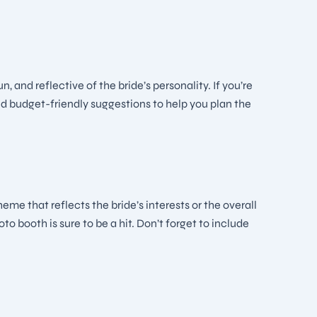
y
and reflective of the bride’s personality. If you’re
nd budget-friendly suggestions to help you plan the
e that reflects the bride’s interests or the overall
o booth is sure to be a hit. Don’t forget to include