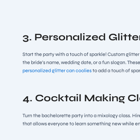
3. Personalized Glitt
Start the party with a touch of sparkle! Custom glitte
the bride’s name, wedding date, or a fun slogan. These
personalized glitter can coolies
to add a touch of spar
4. Cocktail Making C
Turn the bachelorette party into a mixology class. Hire
that allows everyone to learn something new while enj