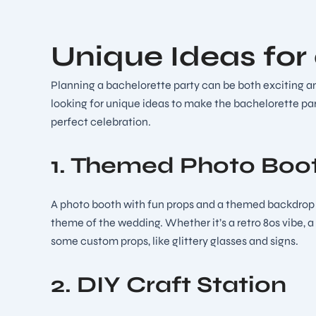
Unique Ideas for
Planning a bachelorette party can be both exciting and
looking for unique ideas to make the bachelorette par
perfect celebration.
1. Themed Photo Boo
A photo booth with fun props and a themed backdrop ca
theme of the wedding. Whether it’s a retro 80s vibe, a
some custom props, like glittery glasses and signs.
2. DIY Craft Station