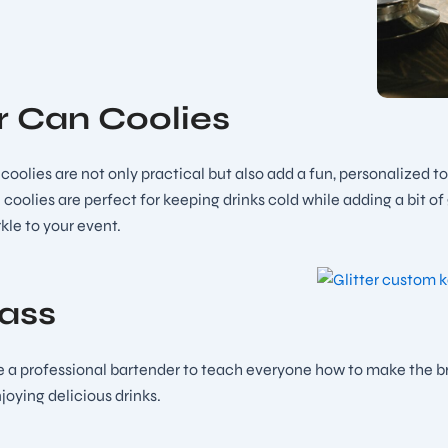
er Can Coolies
r coolies are not only practical but also add a fun, personalized 
 coolies are perfect for keeping drinks cold while adding a bit o
kle to your event.
lass
 a professional bartender to teach everyone how to make the bride
oying delicious drinks.