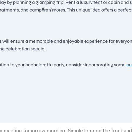
ay by planning a glamping trip. Rent a luxury tent or cabin and 
reatments, and campfire s’mores. This unique idea offers a perfec
s will ensure a memorable and enjoyable experience for everyone
he celebration special.
ation to your bachelorette party, consider incorporating some
cus