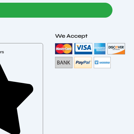
We Accept
rs