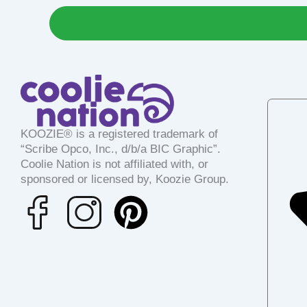
KOOZIE® is a registered trademark of
“Scribe Opco, Inc., d/b/a BIC Graphic”.
Coolie Nation is not affiliated with, or
sponsored or licensed by, Koozie Group.
P
i
n