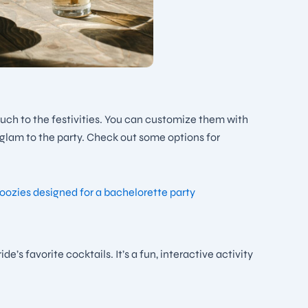
touch to the festivities. You can customize them with
f glam to the party. Check out some options for
’s favorite cocktails. It’s a fun, interactive activity