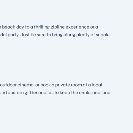
 beach day to a thrilling zipline experience or a
dal party. Just be sure to bring along plenty of snacks
 outdoor cinema, or book a private room at a local
and custom glitter coolies to keep the drinks cool and