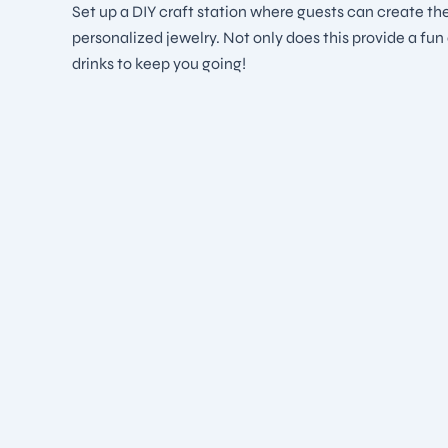
Set up a DIY craft station where guests can create the
personalized jewelry. Not only does this provide a fu
drinks to keep you going!