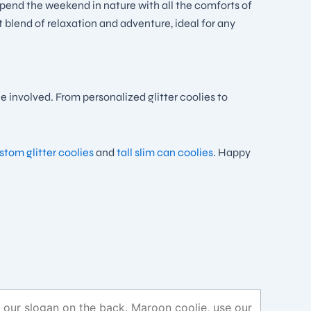
spend the weekend in nature with all the comforts of
t blend of relaxation and adventure, ideal for any
 involved. From personalized glitter coolies to
tom glitter coolies
and
tall slim can coolies
. Happy