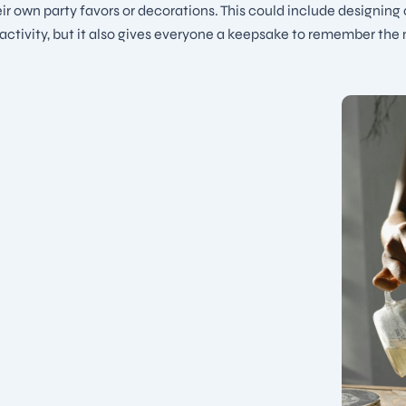
ir own party favors or decorations. This could include designing
n activity, but it also gives everyone a keepsake to remember the