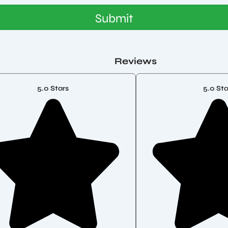
Submit
Reviews
5.0 Stars
5.0 Sta