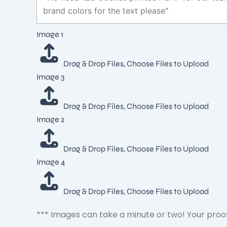
Layout
Image 1
Ideal
2
Drag & Drop Files,
Choose Files to Upload
Image 3
Drag & Drop Files,
Choose Files to Upload
Image 2
Drag & Drop Files,
Choose Files to Upload
Image 4
Drag & Drop Files,
Choose Files to Upload
*** Images can take a minute or two! Your proof