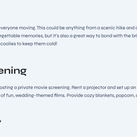
 everyone moving. This could be anything from a scenic hike and a
gettable memories, but it’s also a great way to bond with the bri
n coolies to keep them cold!
ening
hosting a private movie screening. Rent a projector and set up an
s of fun, wedding-themed films. Provide cozy blankets, popcorn, 
y