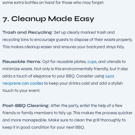
some extra bottles on hand for those who may forget.
7. Cleanup Made Easy
Trash and Recycling
: Set up clearly marked trash and
recycling bins to encourage guests to dispose of their waste properly.
This makes cleanup easier and ensures your backyard stays tidy.
Reusable Items
: Opt for reusable plates,
cups
, and utensils to
minimize waste. Not only is this environmentally friendly, but it also
adds a touch of elegance to your BBQ. Consider using
24oz
neopren
e can coolies
to keep your drinks cold and add a stylish
touch to your event.
Post-BBQ Cleaning
: After the party, enlist the help of a few
friends or family members to tidy up. This makes the process quicker
and more manageable. Make sure to clean the grill thoroughly to
keep it in good condition for your next BBQ.