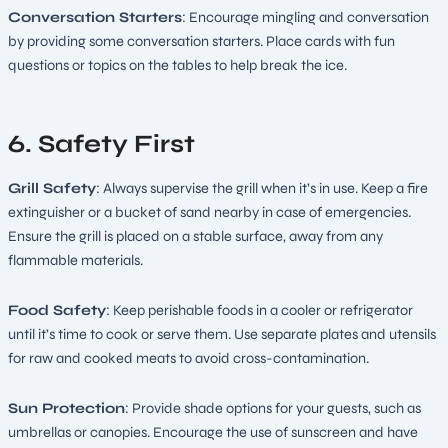
Conversation Starters
: Encourage mingling and conversation
by providing some conversation starters. Place cards with fun
questions or topics on the tables to help break the ice.
6. Safety First
Grill Safety
: Always supervise the grill when it’s in use. Keep a fire
extinguisher or a bucket of sand nearby in case of emergencies.
Ensure the grill is placed on a stable surface, away from any
flammable materials.
Food Safety
: Keep perishable foods in a cooler or refrigerator
until it’s time to cook or serve them. Use separate plates and utensils
for raw and cooked meats to avoid cross-contamination.
Sun Protection
: Provide shade options for your guests, such as
umbrellas or canopies. Encourage the use of sunscreen and have