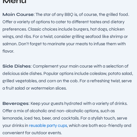
Menu
Main Course
: The star of any BBQ is, of course, the grilled food.
Offer a variety of options to cater to different tastes and dietary
preferences. Classic choices include burgers, hot dogs, chicken
wings, and ribs. For a twist, consider grilling seafood like shrimp or
salmon. Don’t forget to marinate your meats to infuse them with
flavor.
Side Dishes
: Complement your main course with a selection of
delicious side dishes. Popular options include coleslaw, potato salad,
grilled vegetables, and corn on the cob. For a refreshing twist, serve
a fruit salad or watermelon slices.
Beverages
: Keep your guests hydrated with a variety of drinks.
Offer a mix of alcoholic and non-alcoholic options, such as
lemonade, iced tea, beer, and cocktails. For a stylish touch, serve
your drinks in
reusable party cups
, which are both eco-friendly and
convenient for outdoor events.