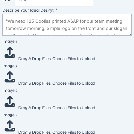
Describe Your Ideal Design:
*
Design:
Image 1
Describe
Image
Drag & Drop Files,
Choose Files to Upload
Image 3
Drag & Drop Files,
Choose Files to Upload
Image 2
Drag & Drop Files,
Choose Files to Upload
Image 4
Drag & Drop Files,
Choose Files to Upload