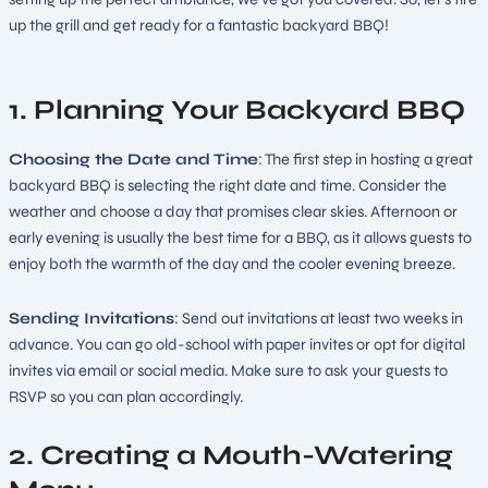
up the grill and get ready for a fantastic backyard BBQ!
1. Planning Your Backyard BBQ
Choosing the Date and Time
: The first step in hosting a great
backyard BBQ is selecting the right date and time. Consider the
weather and choose a day that promises clear skies. Afternoon or
early evening is usually the best time for a BBQ, as it allows guests to
enjoy both the warmth of the day and the cooler evening breeze.
Sending Invitations
: Send out invitations at least two weeks in
advance. You can go old-school with paper invites or opt for digital
invites via email or social media. Make sure to ask your guests to
RSVP so you can plan accordingly.
2. Creating a Mouth-Watering