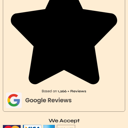
Based on
1,266 + Reviews
We Accept