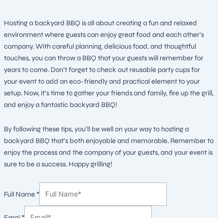
Hosting a backyard BBQ is all about creating a fun and relaxed
environment where guests can enjoy great food and each other’s
company. With careful planning, delicious food, and thoughtful
touches, you can throw a BBQ that your guests will remember for
years to come. Don’t forget to check out reusable party cups for
your event to add an eco-friendly and practical element to your
setup. Now, it’s time to gather your friends and family, fire up the grill,
and enjoy a fantastic backyard BBQ!
By following these tips, you’ll be well on your way to hosting a
backyard BBQ that’s both enjoyable and memorable. Remember to
enjoy the process and the company of your guests, and your event is
sure to be a success. Happy grilling!
Full Name
*
Emai
*