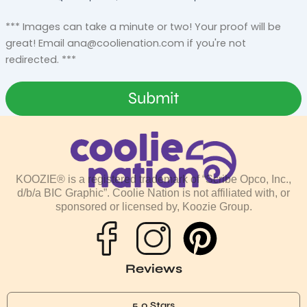
*** Images can take a minute or two! Your proof will be
great! Email
ana@coolienation.com
if you're not
redirected. ***
Submit
KOOZIE® is a registered trademark of “Scribe Opco, Inc.,
d/b/a BIC Graphic”. Coolie Nation is not affiliated with, or
sponsored or licensed by, Koozie Group.
P
i
Reviews
n
5.0 Stars