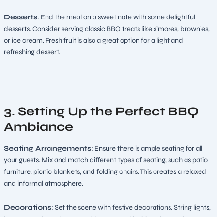
Desserts
: End the meal on a sweet note with some delightful
desserts. Consider serving classic BBQ treats like s’mores, brownies,
or ice cream. Fresh fruit is also a great option for a light and
refreshing dessert.
3. Setting Up the Perfect BBQ
Ambiance
Seating Arrangements
: Ensure there is ample seating for all
your guests. Mix and match different types of seating, such as patio
furniture, picnic blankets, and folding chairs. This creates a relaxed
and informal atmosphere.
Decorations
: Set the scene with festive decorations. String lights,