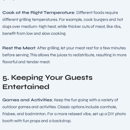
Cook at the Right Temperature
: Different foods require
different grilling temperatures. For example, cook burgers and hot
dogs over medium-high heat, while thicker cuts of meat, like ribs,
benefit from low and slow cooking.
Rest the Meat
: After grilling, let your meat rest for a few minutes
before serving. This allows the juices to redistribute, resulting in more
flavorful and tender meat.
5. Keeping Your Guests
Entertained
Games and Activities
: Keep the fun going with a variety of
outdoor games and activities. Classic options include cornhole,
frisbee, and badminton. For a more relaxed vibe, set up a DIY photo
booth with fun props and a backdrop.