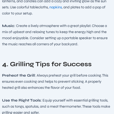
lanterns, and candles can add a cozy and inviting glow as the sun
sets. Use colorful tablecloths,
napkins
, and plates to add a pop of
color to your setup.
Music
: Create a lively atmosphere with a great playlist. Choose a
mix of upbeat and relaxing tunes to keep the energy high and the
mood enjoyable. Consider setting up a portable speaker to ensure
the music reaches all corners of your backyard.
4. Grilling Tips for Success
Preheat the Grill
: Always preheat your grill before cooking. This
ensures even cooking and helps to prevent sticking. A properly
heated grill also enhances the flavor of your food.
Use the Right Tools
: Equip yourself with essential grilling tools,
such as tongs, spatulas, and a meat thermometer. These tools make
grilling easier and safer.