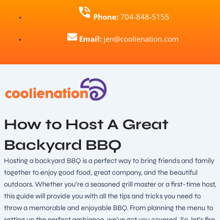
Skip
Phone:
704-848-5155
to
content
Email:
jen@coolienation.com
How to Host A Great
Backyard BBQ
Hosting a backyard BBQ is a perfect way to bring friends and family
together to enjoy good food, great company, and the beautiful
outdoors. Whether you’re a seasoned grill master or a first-time host,
this guide will provide you with all the tips and tricks you need to
throw a memorable and enjoyable BBQ. From planning the menu to
setting up the perfect ambiance, we’ve got you covered. So, let’s fire