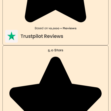
Based on
10,000 + Reviews
5.0 Stars