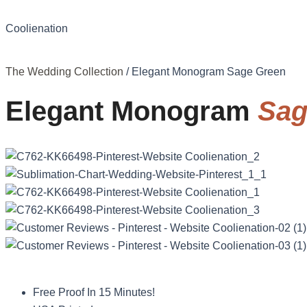
Coolienation
The Wedding Collection
/ Elegant Monogram Sage Green
Elegant Monogram
Sag
Free Proof In 15 Minutes!