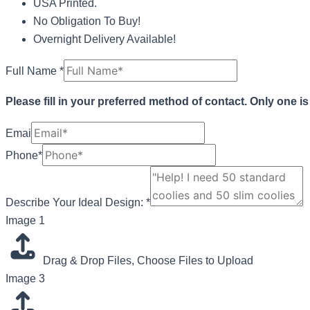
USA Printed.
No Obligation To Buy!
Overnight Delivery Available!
Full Name
*
Please fill in your preferred method of contact. Only one i
Emai
Phone*
Describe Your Ideal Design:
*
Ideal
Image 1
Layout
1
Drag & Drop Files,
Choose Files to Upload
Image 3