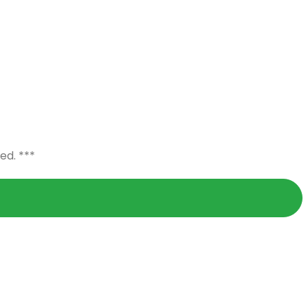
ed. ***