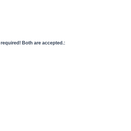
s required! Both are accepted.: