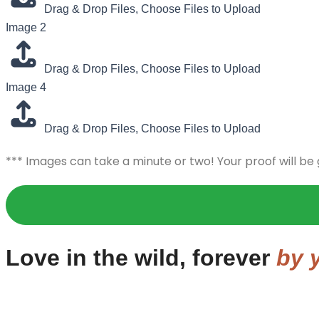
Drag & Drop Files,
Choose Files to Upload
Image 2
Drag & Drop Files,
Choose Files to Upload
Image 4
Drag & Drop Files,
Choose Files to Upload
*** Images can take a minute or two! Your proof will be
Love in the wild, forever
by y