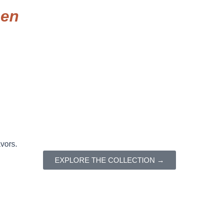
een
avors.
EXPLORE THE COLLECTION →