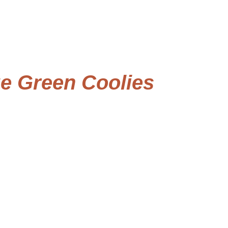
e Green Coolies