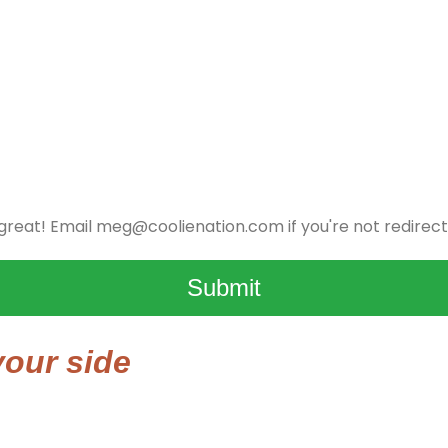
 great! Email
meg@coolienation.com
if you're not redirect
Submit
our side