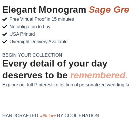
Elegant Monogram
Sage Gr
Free Virtual Proof in 15 minutes
No obligation to buy
USA Printed
Overnight Delivery Available
BEGIN YOUR COLLECTION
Every detail of your day
deserves to be
remembered.
Explore our full Pinterest collection of personalized wedding f
HANDCRAFTED
with love
BY COOLIENATION